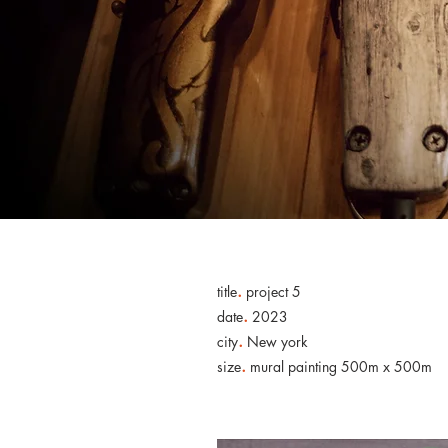
.
title
project 5
.
date
2023
.
city
New york
.
size
mural painting 500m x 500m