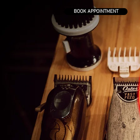
BOOK APPOINTMENT